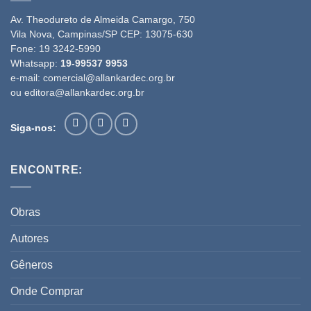
Av. Theodureto de Almeida Camargo, 750
Vila Nova, Campinas/SP CEP: 13075-630
Fone:
19 3242-5990
Whatsapp:
19-99537 9953
e-mail:
comercial@allankardec.org.br
ou
editora@allankardec.org.br
Siga-nos:
ENCONTRE:
Obras
Autores
Gêneros
Onde Comprar