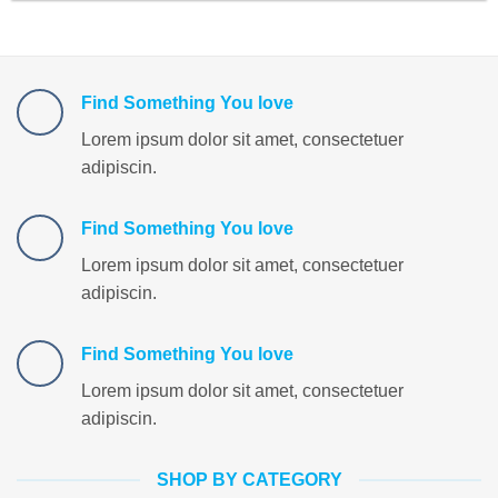
Find Something You love
Lorem ipsum dolor sit amet, consectetuer
adipiscin.
Find Something You love
Lorem ipsum dolor sit amet, consectetuer
adipiscin.
Find Something You love
Lorem ipsum dolor sit amet, consectetuer
adipiscin.
SHOP BY CATEGORY