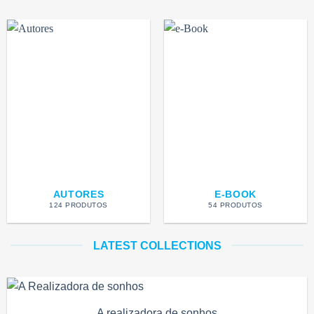
AUTORES
E-BOOK
124 PRODUTOS
54 PRODUTOS
LATEST COLLECTIONS
A realizadora de sonhos