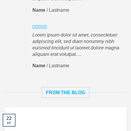
Name
/
Lastname
Lorem ipsum dolor sit amet, consectetuer
adipiscing elit, sed diam nonummy nibh
euismod tincidunt ut laoreet dolore magna
aliquam erat volutpat….
Name
/
Lastname
FROM THE BLOG
22
jul