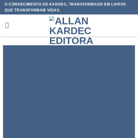
Skip
O CONHECIMENTO DE KARDEC, TRANSFORMADO EM LIVROS
QUE TRANSFORMAM VIDAS.
to
content
FEATURED VENDOR
This Week Featured
Vendor
Change this to anything. Consectetuer adipiscing elit.
GO TO SHOP