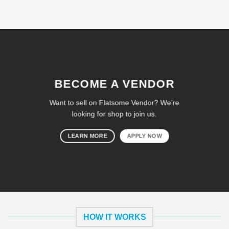
BECOME A VENDOR
Want to sell on Flatsome Vendor? We’re
looking for shop to join us.
LEARN MORE
APPLY NOW
HOW IT WORKS