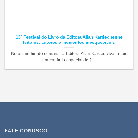
13º Festival do Livro da Editora Allan Kardec reúne
leitores, autores e momentos inesquecíveis
No último fim de semana, a Editora Allan Kardec viveu mais
um capítulo especial de [...]
FALE CONOSCO