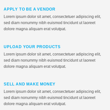
APPLY TO BE A VENDOR
Lorem ipsum dolor sit amet, consectetuer adipiscing elit,
sed diam nonummy nibh euismod tincidunt ut laoreet
dolore magna aliquam erat volutpat.
UPLOAD YOUR PRODUCTS
Lorem ipsum dolor sit amet, consectetuer adipiscing elit,
sed diam nonummy nibh euismod tincidunt ut laoreet
dolore magna aliquam erat volutpat.
SELL AND MAKE MONEY
Lorem ipsum dolor sit amet, consectetuer adipiscing elit,
sed diam nonummy nibh euismod tincidunt ut laoreet
dolore magna aliquam erat volutpat.