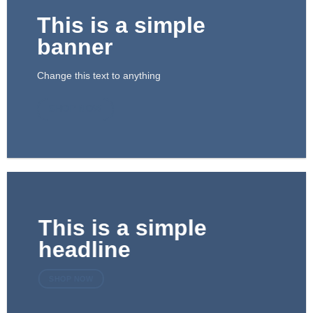
This is a simple
banner
Change this text to anything
SHOP NOW
This is a simple
headline
SHOP NOW