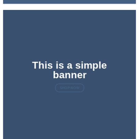
This is a simple
banner
SHOP NOW