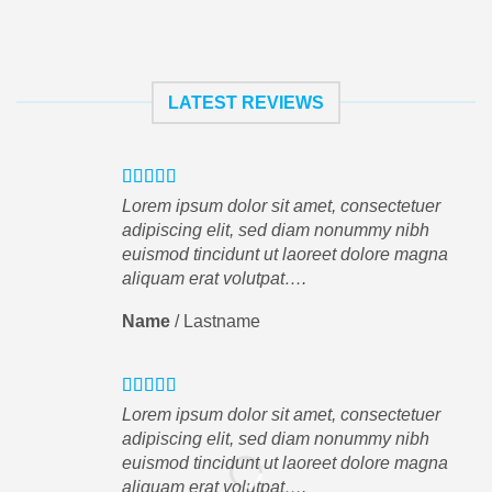
LATEST REVIEWS
Lorem ipsum dolor sit amet, consectetuer
adipiscing elit, sed diam nonummy nibh
euismod tincidunt ut laoreet dolore magna
aliquam erat volutpat….
Name
/
Lastname
Lorem ipsum dolor sit amet, consectetuer
adipiscing elit, sed diam nonummy nibh
euismod tincidunt ut laoreet dolore magna
aliquam erat volutpat….